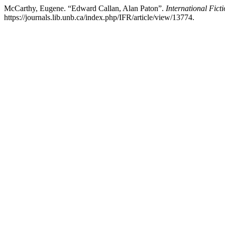
McCarthy, Eugene. “Edward Callan, Alan Paton”.
International Fict
https://journals.lib.unb.ca/index.php/IFR/article/view/13774.