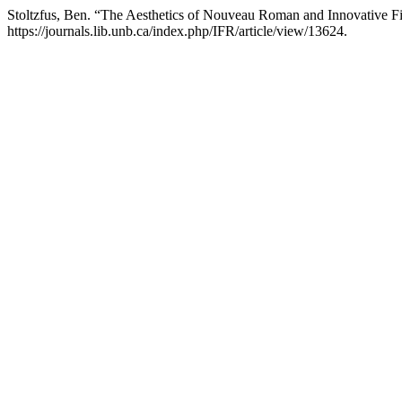
Stoltzfus, Ben. “The Aesthetics of Nouveau Roman and Innovative F
https://journals.lib.unb.ca/index.php/IFR/article/view/13624.