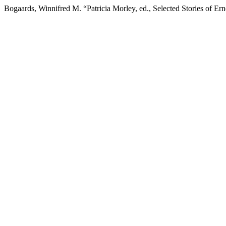
Bogaards, Winnifred M. “Patricia Morley, ed., Selected Stories of E