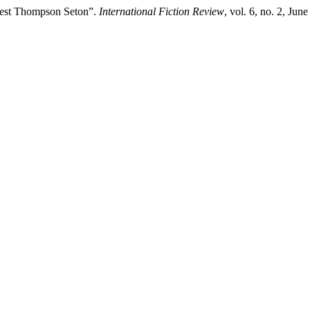
rnest Thompson Seton”.
International Fiction Review
, vol. 6, no. 2, Jun