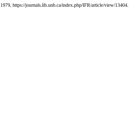
e 1979, https://journals.lib.unb.ca/index.php/IFR/article/view/13404.