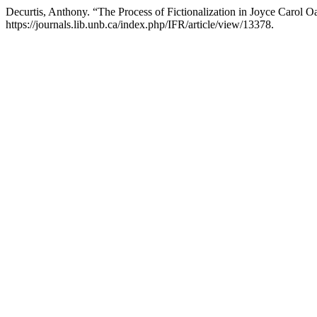
Decurtis, Anthony. “The Process of Fictionalization in Joyce Carol 
https://journals.lib.unb.ca/index.php/IFR/article/view/13378.