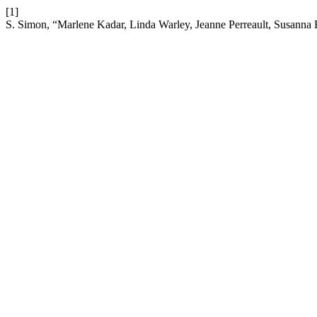
[1]
S. Simon, “Marlene Kadar, Linda Warley, Jeanne Perreault, Susanna 