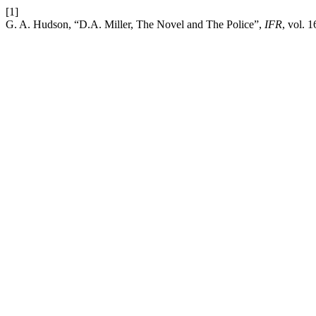
[1]
G. A. Hudson, “D.A. Miller, The Novel and The Police”,
IFR
, vol. 1