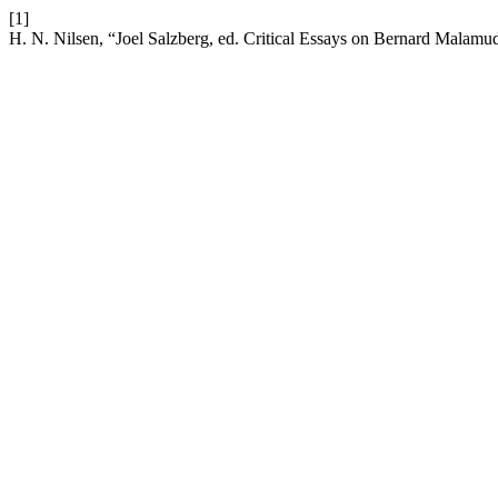
[1]
H. N. Nilsen, “Joel Salzberg, ed. Critical Essays on Bernard Malamu