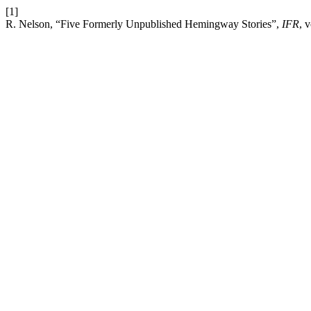
[1]
R. Nelson, “Five Formerly Unpublished Hemingway Stories”,
IFR
, 