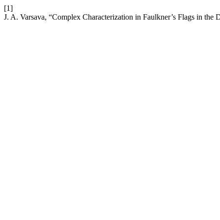
[1]
J. A. Varsava, “Complex Characterization in Faulkner’s Flags in the 