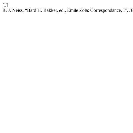
[1]
R. J. Neiss, “Bard H. Bakker, ed., Emile Zola: Correspondance, I”,
I