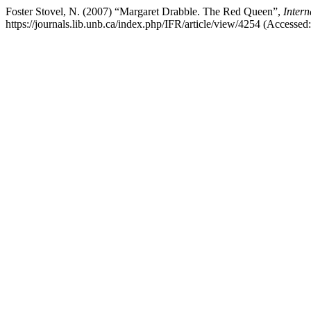
Foster Stovel, N. (2007) “Margaret Drabble. The Red Queen”,
Intern
https://journals.lib.unb.ca/index.php/IFR/article/view/4254 (Accessed