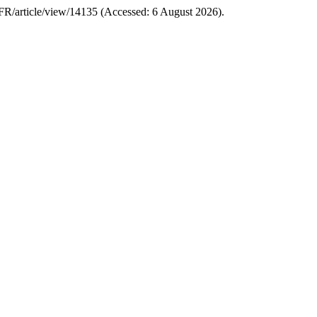
p/IFR/article/view/14135 (Accessed: 6 August 2026).