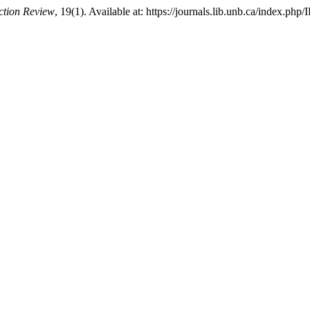
iction Review
, 19(1). Available at: https://journals.lib.unb.ca/index.ph