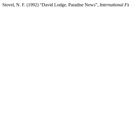
Stovel, N. F. (1992) “David Lodge, Paradise News”,
International F