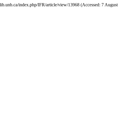
als.lib.unb.ca/index.php/IFR/article/view/13968 (Accessed: 7 August