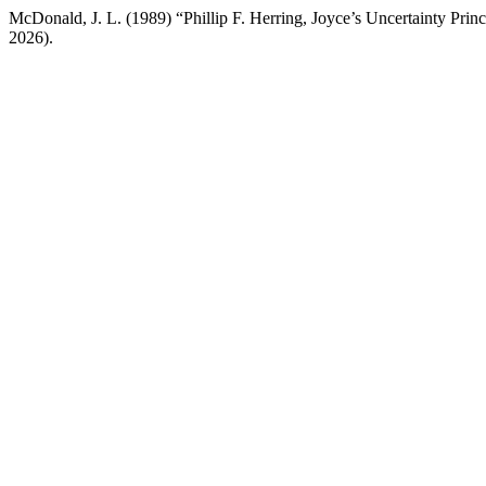
McDonald, J. L. (1989) “Phillip F. Herring, Joyce’s Uncertainty Princ
2026).