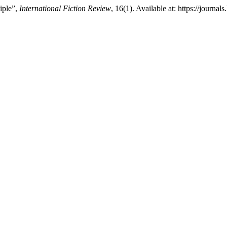
iple”,
International Fiction Review
, 16(1). Available at: https://journ