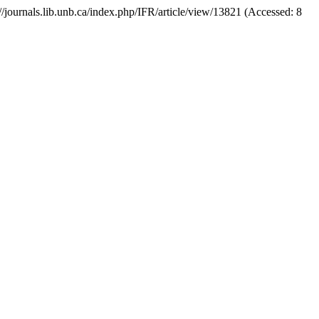
s://journals.lib.unb.ca/index.php/IFR/article/view/13821 (Accessed: 8