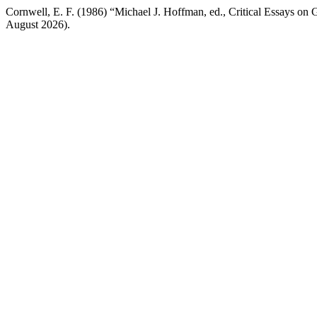
Cornwell, E. F. (1986) “Michael J. Hoffman, ed., Critical Essays on 
August 2026).