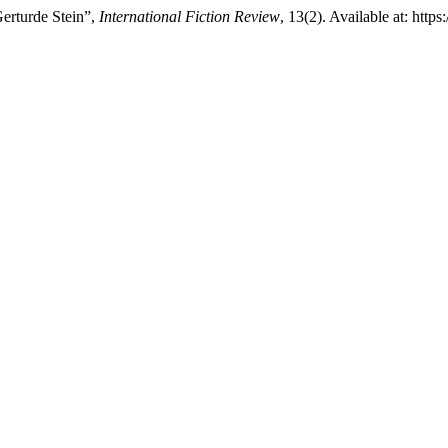
Gerturde Stein”,
International Fiction Review
, 13(2). Available at: http