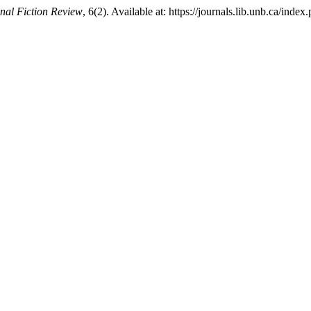
onal Fiction Review
, 6(2). Available at: https://journals.lib.unb.ca/in