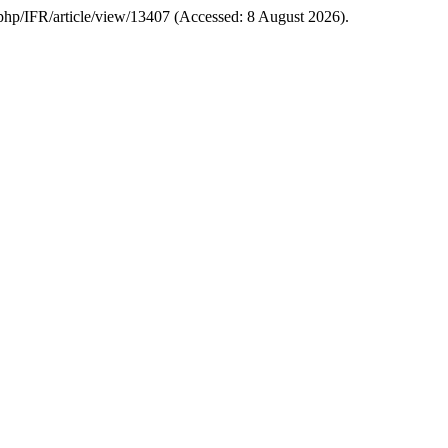
dex.php/IFR/article/view/13407 (Accessed: 8 August 2026).