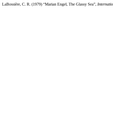
LaBossière, C. R. (1979) “Marian Engel, The Glassy Sea”,
Internati