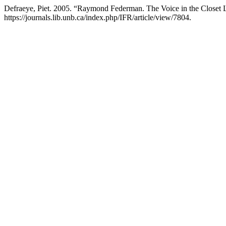
Defraeye, Piet. 2005. “Raymond Federman. The Voice in the Closet
https://journals.lib.unb.ca/index.php/IFR/article/view/7804.