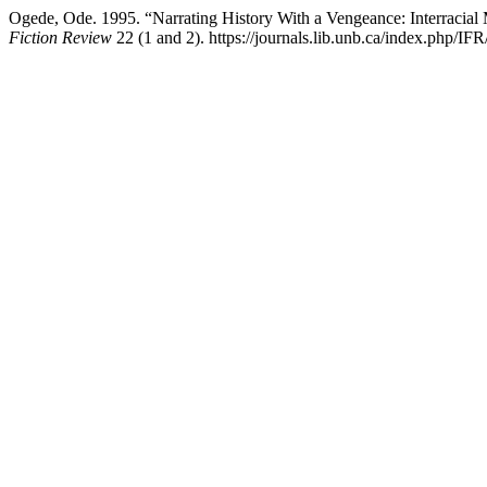
Ogede, Ode. 1995. “Narrating History With a Vengeance: Interracial
Fiction Review
22 (1 and 2). https://journals.lib.unb.ca/index.php/IFR