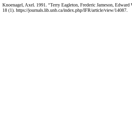
Knoenagel, Axel. 1991. “Terry Eagleton, Frederic Jameson, Edward W
18 (1). https://journals.lib.unb.ca/index.php/IFR/article/view/14087.