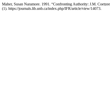
Maher, Susan Naramore. 1991. “Confronting Authority: J.M. Coetze
(1). https://journals.lib.unb.ca/index.php/IFR/article/view/14073.