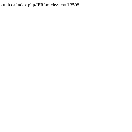
lib.unb.ca/index.php/IFR/article/view/13598.