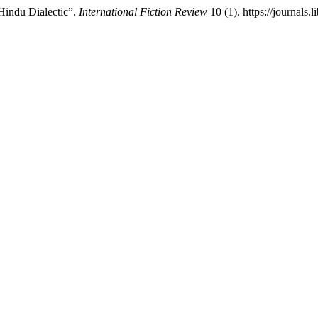
Hindu Dialectic”.
International Fiction Review
10 (1). https://journals.