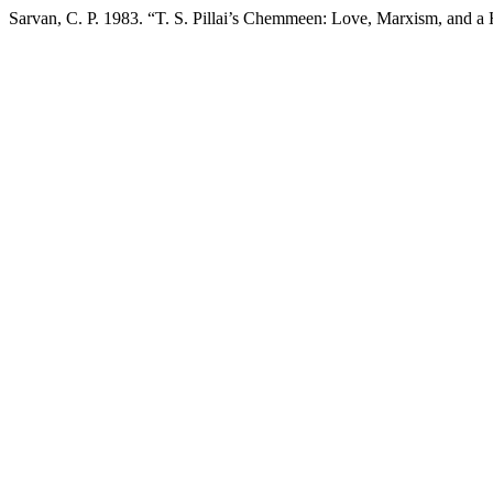
Sarvan, C. P. 1983. “T. S. Pillai’s Chemmeen: Love, Marxism, and a 