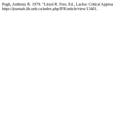
Pugh, Anthony R. 1979. “Lloyd R. Free, Ed., Laclos: Critical Appro
https://journals.lib.unb.ca/index.php/IFR/article/view/13401.