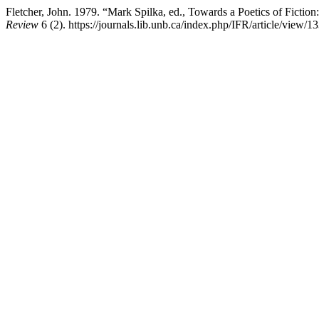
Fletcher, John. 1979. “Mark Spilka, ed., Towards a Poetics of Ficti
Review
6 (2). https://journals.lib.unb.ca/index.php/IFR/article/view/1