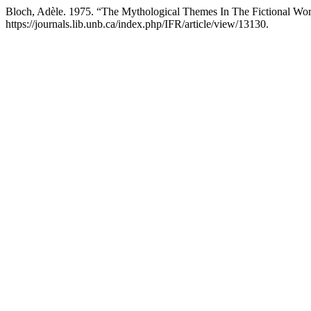
Bloch, Adèle. 1975. “The Mythological Themes In The Fictional W
https://journals.lib.unb.ca/index.php/IFR/article/view/13130.