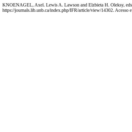
KNOENAGEL, Axel. Lewis A. Lawson and Elzbieta H. Oleksy, eds. 
https://journals.lib.unb.ca/index.php/IFR/article/view/14302. Acesso 