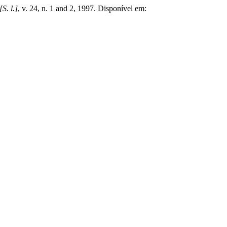
[S. l.]
, v. 24, n. 1 and 2, 1997. Disponível em: