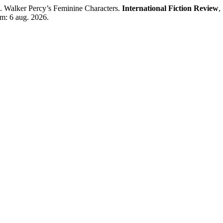
Walker Percy’s Feminine Characters.
International Fiction Review
,
em: 6 aug. 2026.