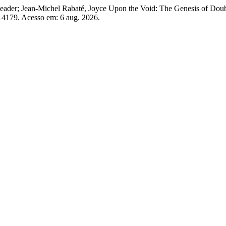
ader; Jean-Michel Rabaté, Joyce Upon the Void: The Genesis of Doub
w/14179. Acesso em: 6 aug. 2026.