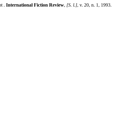
t .
International Fiction Review
,
[S. l.]
, v. 20, n. 1, 1993.