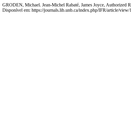
GRODEN, Michael. Jean-Michel Rabaté, James Joyce, Authorized Re
Disponível em: https://journals.lib.unb.ca/index.php/IFR/article/vie