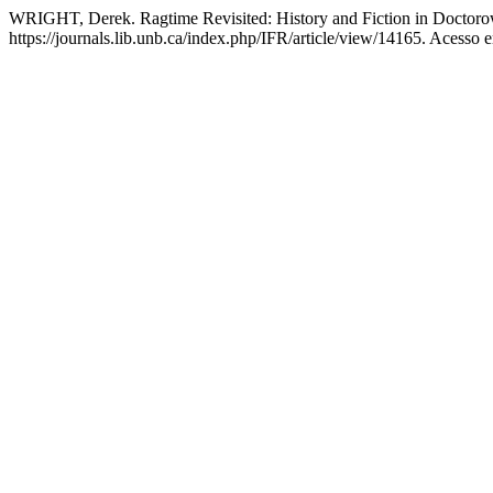
WRIGHT, Derek. Ragtime Revisited: History and Fiction in Doctor
https://journals.lib.unb.ca/index.php/IFR/article/view/14165. Acesso 