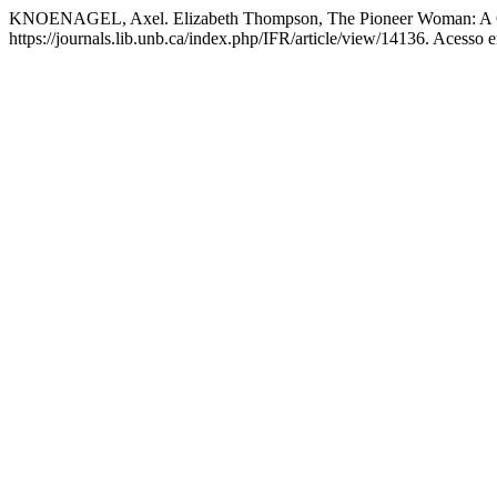
KNOENAGEL, Axel. Elizabeth Thompson, The Pioneer Woman: A C
https://journals.lib.unb.ca/index.php/IFR/article/view/14136. Acesso 