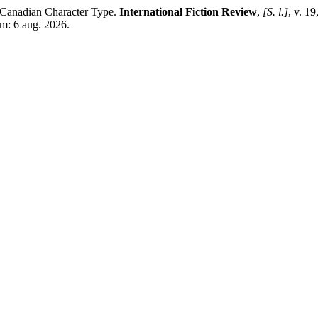
anadian Character Type.
International Fiction Review
,
[S. l.]
, v. 1
em: 6 aug. 2026.