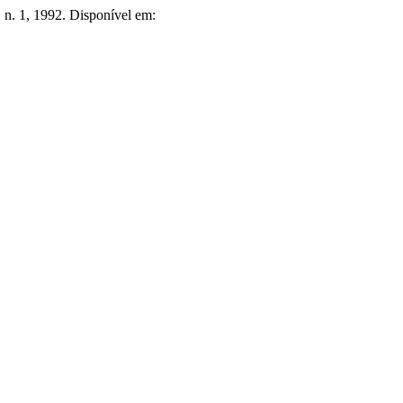
9, n. 1, 1992. Disponível em: