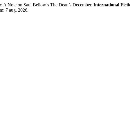
: A Note on Saul Bellow’s The Dean’s December.
International Fict
em: 7 aug. 2026.