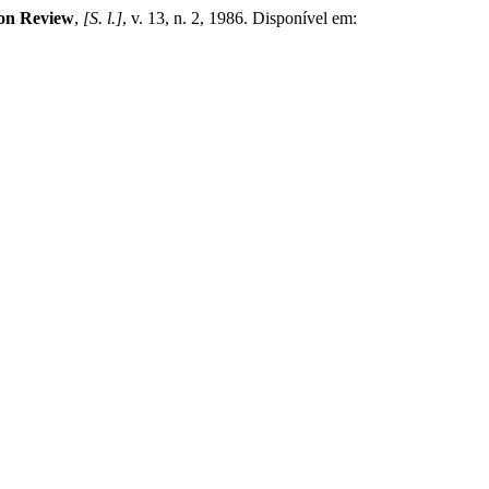
ion Review
,
[S. l.]
, v. 13, n. 2, 1986. Disponível em: