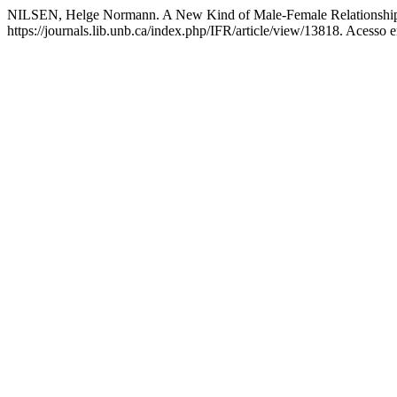
NILSEN, Helge Normann. A New Kind of Male-Female Relationship
https://journals.lib.unb.ca/index.php/IFR/article/view/13818. Acesso 