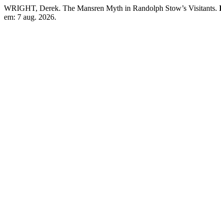
WRIGHT, Derek. The Mansren Myth in Randolph Stow’s Visitants.
em: 7 aug. 2026.