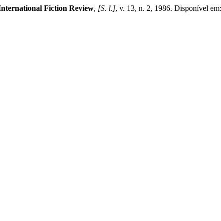
International Fiction Review
,
[S. l.]
, v. 13, n. 2, 1986. Disponível em