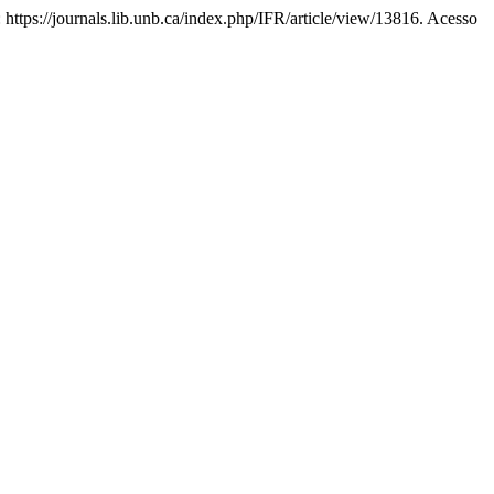
: https://journals.lib.unb.ca/index.php/IFR/article/view/13816. Acesso