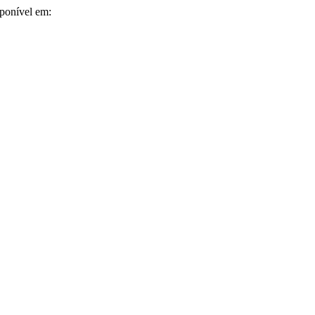
sponível em: