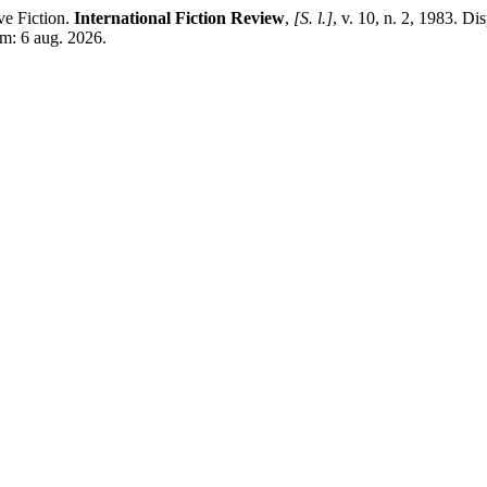
e Fiction.
International Fiction Review
,
[S. l.]
, v. 10, n. 2, 1983. Di
em: 6 aug. 2026.