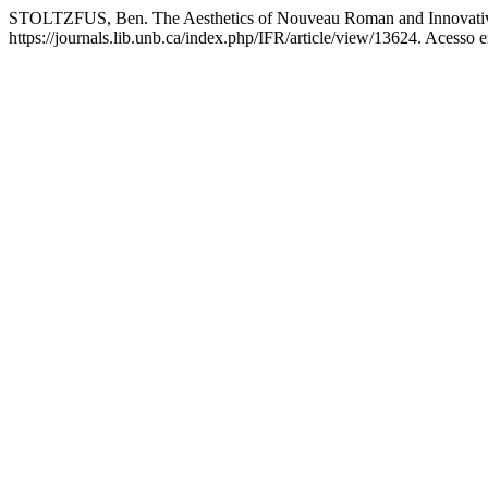
STOLTZFUS, Ben. The Aesthetics of Nouveau Roman and Innovativ
https://journals.lib.unb.ca/index.php/IFR/article/view/13624. Acesso 