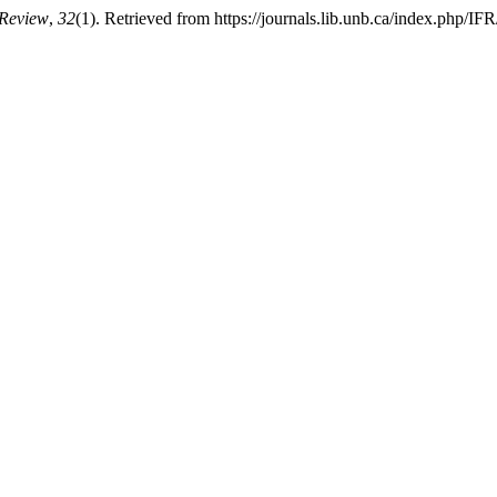
 Review
,
32
(1). Retrieved from https://journals.lib.unb.ca/index.php/IFR