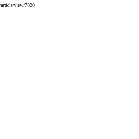
/article/view/7820