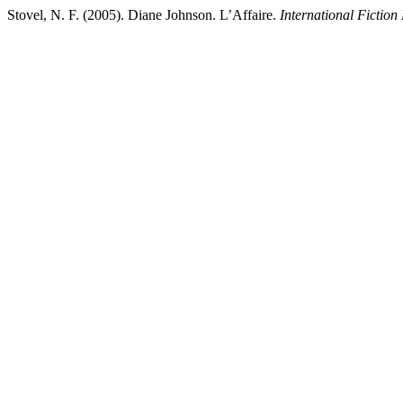
Stovel, N. F. (2005). Diane Johnson. L’Affaire.
International Fiction