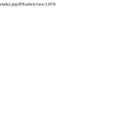
.ca/index.php/IFR/article/view/13978