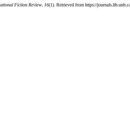
national Fiction Review
,
16
(1). Retrieved from https://journals.lib.unb