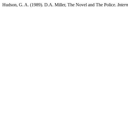
Hudson, G. A. (1989). D.A. Miller, The Novel and The Police.
Inter