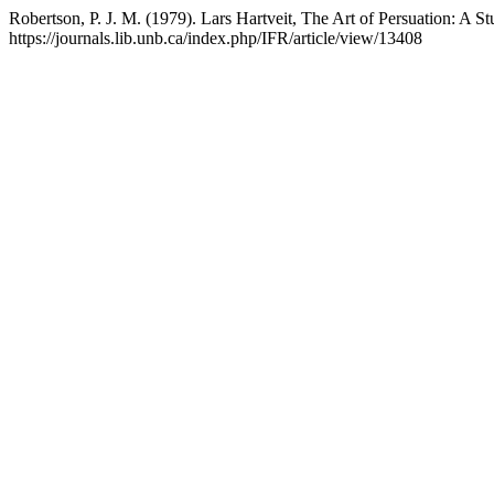
Robertson, P. J. M. (1979). Lars Hartveit, The Art of Persuation: A S
https://journals.lib.unb.ca/index.php/IFR/article/view/13408