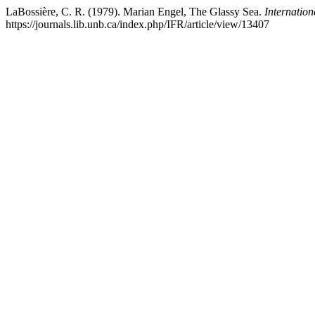
LaBossière, C. R. (1979). Marian Engel, The Glassy Sea.
Internation
https://journals.lib.unb.ca/index.php/IFR/article/view/13407