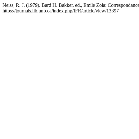
Neiss, R. J. (1979). Bard H. Bakker, ed., Emile Zola: Correspondance
https://journals.lib.unb.ca/index.php/IFR/article/view/13397