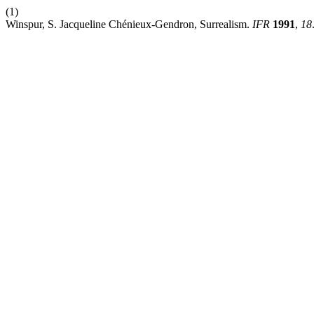
(1)
Winspur, S. Jacqueline Chénieux-Gendron, Surrealism.
IFR
1991
,
18