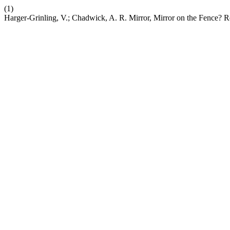
(1)
Harger-Grinling, V.; Chadwick, A. R. Mirror, Mirror on the Fence? R