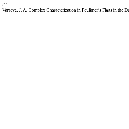
(1)
Varsava, J. A. Complex Characterization in Faulkner’s Flags in the D