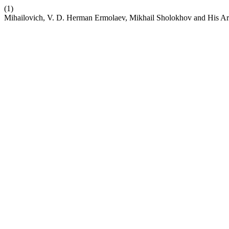
(1)
Mihailovich, V. D. Herman Ermolaev, Mikhail Sholokhov and His Ar