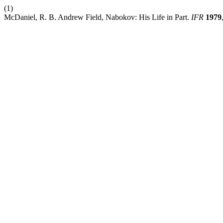
(1)
McDaniel, R. B. Andrew Field, Nabokov: His Life in Part.
IFR
1979