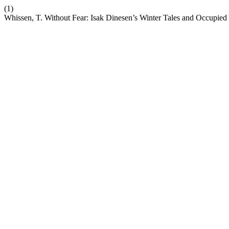
(1)
Whissen, T. Without Fear: Isak Dinesen’s Winter Tales and Occupie