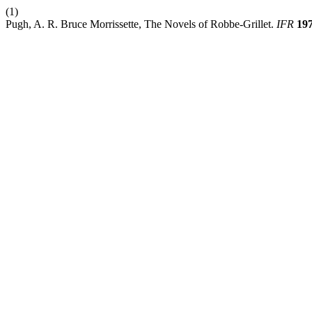
(1)
Pugh, A. R. Bruce Morrissette, The Novels of Robbe-Grillet.
IFR
19