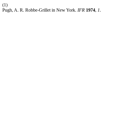
(1)
Pugh, A. R. Robbe-Grillet in New York.
IFR
1974
,
1
.