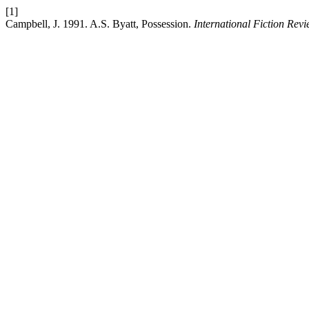
[1]
Campbell, J. 1991. A.S. Byatt, Possession.
International Fiction Rev