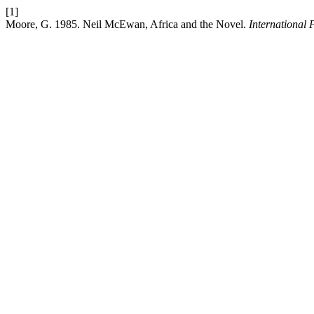
[1]
Moore, G. 1985. Neil McEwan, Africa and the Novel.
International 