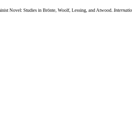
minist Novel: Studies in Brönte, Woolf, Lessing, and Atwood.
Internati