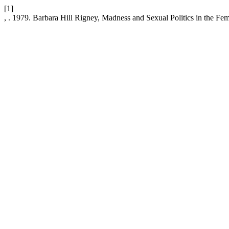
[1]
, . 1979. Barbara Hill Rigney, Madness and Sexual Politics in the Fe