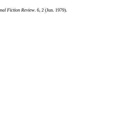
onal Fiction Review
. 6, 2 (Jun. 1979).