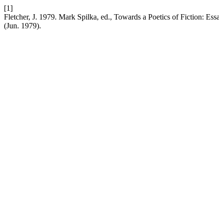
[1]
Fletcher, J. 1979. Mark Spilka, ed., Towards a Poetics of Fiction: E
(Jun. 1979).