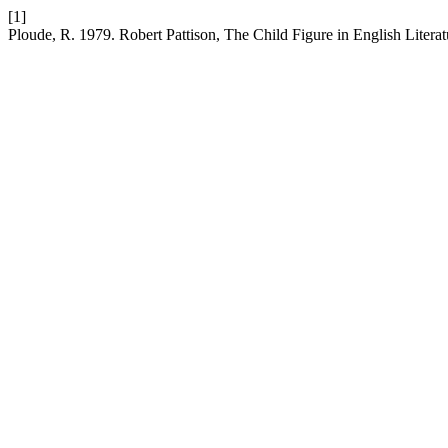
[1]
Ploude, R. 1979. Robert Pattison, The Child Figure in English Litera