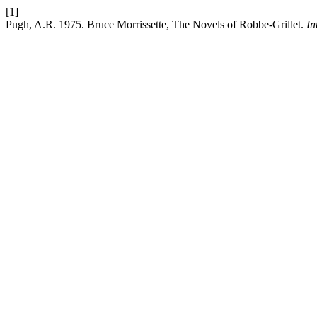
[1]
Pugh, A.R. 1975. Bruce Morrissette, The Novels of Robbe-Grillet.
In