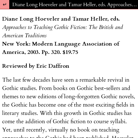
Return to Article Details
Diane Long Hoeveler and Tamar Heller, eds. Approaches to Teaching Gothic Fiction: The British and American Traditions